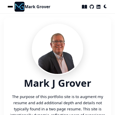
Mark Grover
Home
Skills
Portfolio
Certifications
Resume
Testimonials
Contact
Mark J Grover
The purpose of this portfolio site is to augment my
resume and add additional depth and details not
typically found in a two page resume. This site is