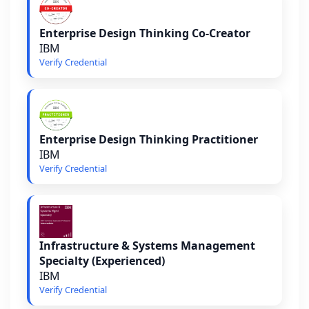
Enterprise Design Thinking Co-Creator
IBM
Verify Credential
Enterprise Design Thinking Practitioner
IBM
Verify Credential
Infrastructure & Systems Management
Specialty (Experienced)
IBM
Verify Credential