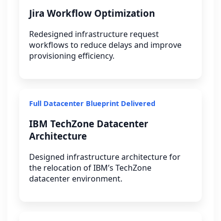
Jira Workflow Optimization
Redesigned infrastructure request
workflows to reduce delays and improve
provisioning efficiency.
Full Datacenter Blueprint Delivered
IBM TechZone Datacenter
Architecture
Designed infrastructure architecture for
the relocation of IBM’s TechZone
datacenter environment.