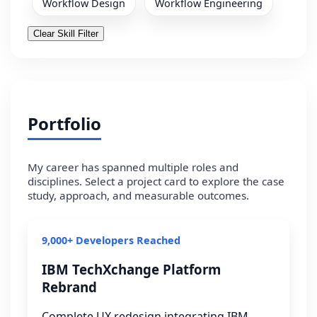
Workflow Design
Workflow Engineering
Clear Skill Filter
Portfolio
My career has spanned multiple roles and
disciplines. Select a project card to explore the case
study, approach, and measurable outcomes.
9,000+ Developers Reached
IBM TechXchange Platform
Rebrand
Complete UX redesign integrating IBM