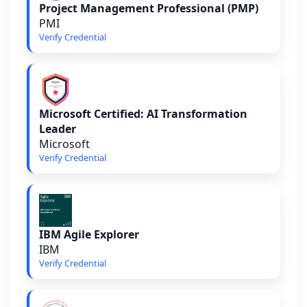
Project Management Professional (PMP)
PMI
Verify Credential
Microsoft Certified: AI Transformation
Leader
Microsoft
Verify Credential
IBM Agile Explorer
IBM
Verify Credential