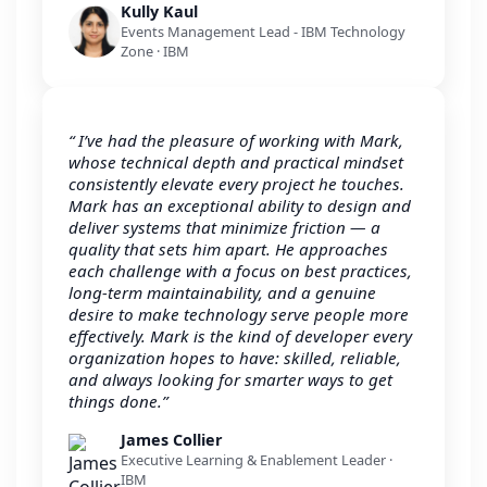
Kully Kaul
Events Management Lead - IBM Technology
Zone · IBM
“ I’ve had the pleasure of working with Mark,
whose technical depth and practical mindset
consistently elevate every project he touches.
Mark has an exceptional ability to design and
deliver systems that minimize friction — a
quality that sets him apart. He approaches
each challenge with a focus on best practices,
long-term maintainability, and a genuine
desire to make technology serve people more
effectively. Mark is the kind of developer every
organization hopes to have: skilled, reliable,
and always looking for smarter ways to get
things done.”
James Collier
Executive Learning & Enablement Leader ·
IBM