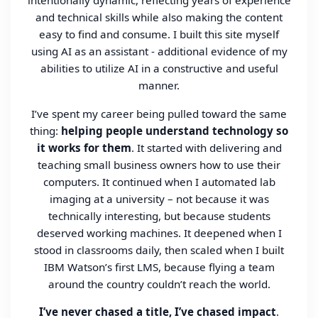
intentionally dynamic, reflecting years of experience
and technical skills while also making the content
easy to find and consume. I built this site myself
using AI as an assistant - additional evidence of my
abilities to utilize AI in a constructive and useful
manner.
I’ve spent my career being pulled toward the same
thing:
helping people understand technology so
it works for them
. It started with delivering and
teaching small business owners how to use their
computers. It continued when I automated lab
imaging at a university – not because it was
technically interesting, but because students
deserved working machines. It deepened when I
stood in classrooms daily, then scaled when I built
IBM Watson’s first LMS, because flying a team
around the country couldn’t reach the world.
I’ve never chased a title, I’ve chased impact
.