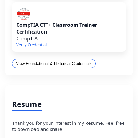
CompTIA CTT+ Classroom Trainer
Certification
CompTIA
Verify Credential
View Foundational & Historical Credentials
Resume
Thank you for your interest in my Resume. Feel free
to download and share.