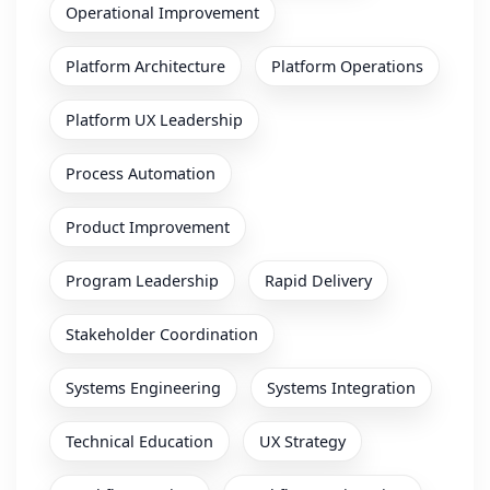
Operational Improvement
Platform Architecture
Platform Operations
Platform UX Leadership
Process Automation
Product Improvement
Program Leadership
Rapid Delivery
Stakeholder Coordination
Systems Engineering
Systems Integration
Technical Education
UX Strategy