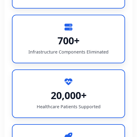
700+
Infrastructure Components Eliminated
20,000+
Healthcare Patients Supported