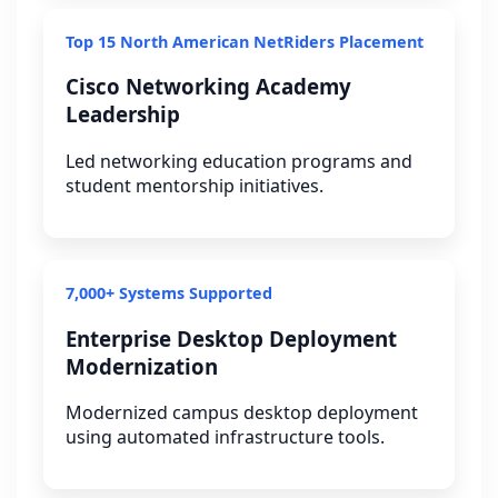
Top 15 North American NetRiders Placement
Cisco Networking Academy
Leadership
Led networking education programs and
student mentorship initiatives.
7,000+ Systems Supported
Enterprise Desktop Deployment
Modernization
Modernized campus desktop deployment
using automated infrastructure tools.