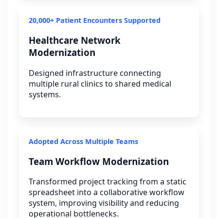
20,000+ Patient Encounters Supported
Healthcare Network
Modernization
Designed infrastructure connecting
multiple rural clinics to shared medical
systems.
Adopted Across Multiple Teams
Team Workflow Modernization
Transformed project tracking from a static
spreadsheet into a collaborative workflow
system, improving visibility and reducing
operational bottlenecks.