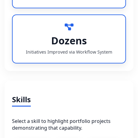
Dozens
Initiatives Improved via Workflow System
Skills
Select a skill to highlight portfolio projects
demonstrating that capability.