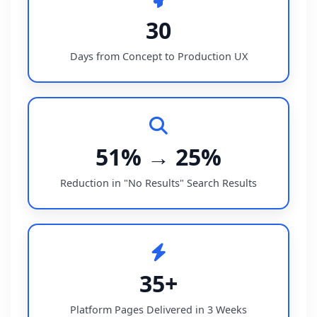
30
Days from Concept to Production UX
51% → 25%
Reduction in "No Results" Search Results
35+
Platform Pages Delivered in 3 Weeks