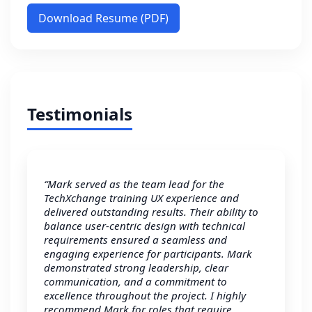
Download Resume (PDF)
Testimonials
“Mark served as the team lead for the
TechXchange training UX experience and
delivered outstanding results. Their ability to
balance user-centric design with technical
requirements ensured a seamless and
engaging experience for participants. Mark
demonstrated strong leadership, clear
communication, and a commitment to
excellence throughout the project. I highly
recommend Mark for roles that require