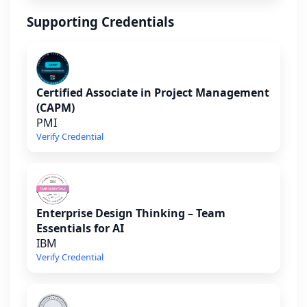
Supporting Credentials
Certified Associate in Project Management
(CAPM)
PMI
Verify Credential
Enterprise Design Thinking – Team
Essentials for AI
IBM
Verify Credential