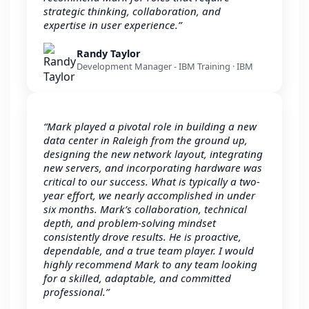
strategic thinking, collaboration, and
expertise in user experience.”
Randy Taylor
Development Manager - IBM Training · IBM
“Mark played a pivotal role in building a new
data center in Raleigh from the ground up,
designing the new network layout, integrating
new servers, and incorporating hardware was
critical to our success. What is typically a two-
year effort, we nearly accomplished in under
six months. Mark’s collaboration, technical
depth, and problem-solving mindset
consistently drove results. He is proactive,
dependable, and a true team player. I would
highly recommend Mark to any team looking
for a skilled, adaptable, and committed
professional.”