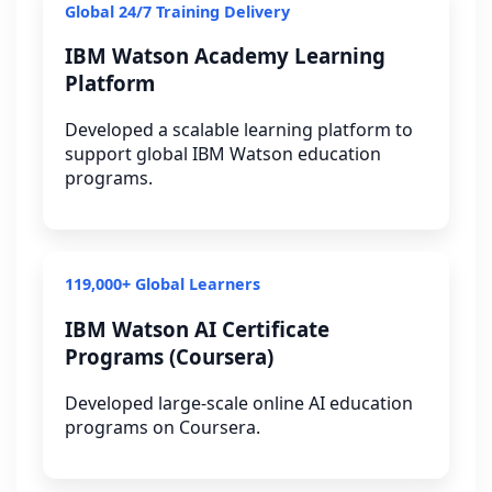
Global 24/7 Training Delivery
IBM Watson Academy Learning
Platform
Developed a scalable learning platform to
support global IBM Watson education
programs.
119,000+ Global Learners
IBM Watson AI Certificate
Programs (Coursera)
Developed large-scale online AI education
programs on Coursera.