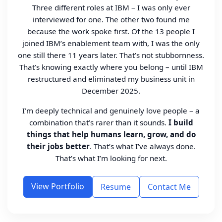
Three different roles at IBM – I was only ever
interviewed for one. The other two found me
because the work spoke first. Of the 13 people I
joined IBM’s enablement team with, I was the only
one still there 11 years later. That’s not stubbornness.
That’s knowing exactly where you belong – until IBM
restructured and eliminated my business unit in
December 2025.
I’m deeply technical and genuinely love people – a
combination that’s rarer than it sounds.
I build
things that help humans learn, grow, and do
their jobs better
. That’s what I’ve always done.
That’s what I’m looking for next.
View Portfolio
Resume
Contact Me