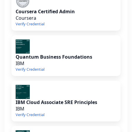
Coursera Certified Admin
Coursera
Verify Credential
Quantum Business Foundations
IBM
Verify Credential
IBM Cloud Associate SRE Principles
IBM
Verify Credential