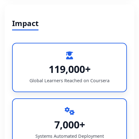
Impact
119,000+
Global Learners Reached on Coursera
7,000+
Systems Automated Deployment