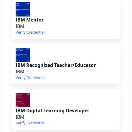
IBM Mentor
IBM
Verify Credential
IBM Recognized Teacher/Educator
IBM
Verify Credential
IBM Digital Learning Developer
IBM
Verify Credential