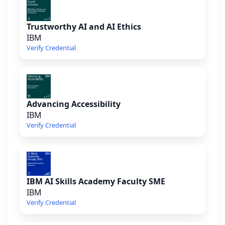
Trustworthy AI and AI Ethics
IBM
Verify Credential
Advancing Accessibility
IBM
Verify Credential
IBM AI Skills Academy Faculty SME
IBM
Verify Credential