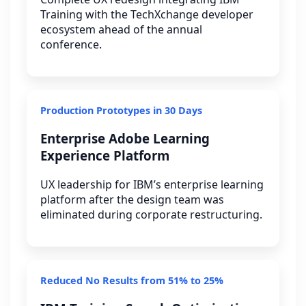
Training with the TechXchange developer
ecosystem ahead of the annual
conference.
Production Prototypes in 30 Days
Enterprise Adobe Learning
Experience Platform
UX leadership for IBM’s enterprise learning
platform after the design team was
eliminated during corporate restructuring.
Reduced No Results from 51% to 25%