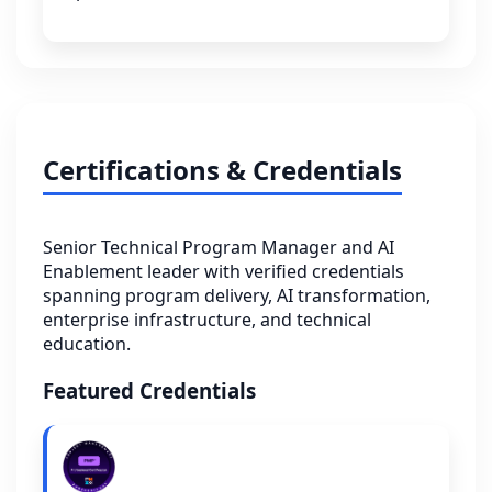
Certifications & Credentials
Senior Technical Program Manager and AI
Enablement leader with verified credentials
spanning program delivery, AI transformation,
enterprise infrastructure, and technical
education.
Featured Credentials