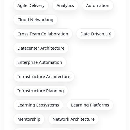
Agile Delivery
Analytics
Automation
Cloud Networking
Cross-Team Collaboration
Data-Driven UX
Datacenter Architecture
Enterprise Automation
Infrastructure Architecture
Infrastructure Planning
Learning Ecosystems
Learning Platforms
Mentorship
Network Architecture