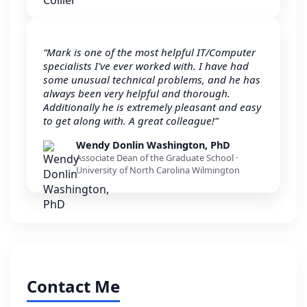
“Mark is one of the most helpful IT/Computer
specialists I've ever worked with. I have had
some unusual technical problems, and he has
always been very helpful and thorough.
Additionally he is extremely pleasant and easy
to get along with. A great colleague!”
Wendy Donlin Washington, PhD
Associate Dean of the Graduate School ·
University of North Carolina Wilmington
Contact Me